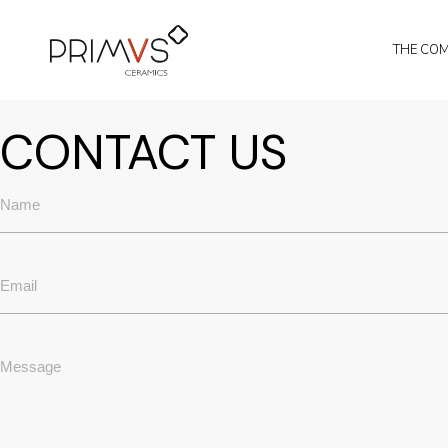
Skip
to
the
THE CO
content
CONTACT US