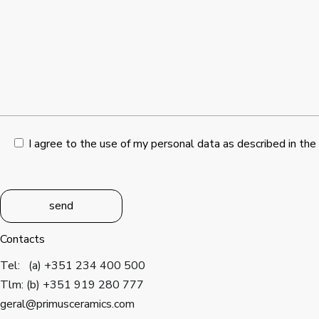
I agree to the use of my personal data as described in the
send
Contacts
Tel: (a) +351 234 400 500
Tlm: (b) +351 919 280 777
geral@primusceramics.com