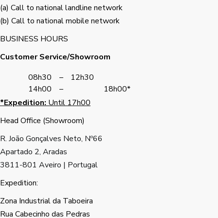
(a) Call to national landline network
(b) Call to national mobile network
BUSINESS HOURS
Customer Service/Showroom
08h30
–
12h30
14h00
–
18h00*
*Expedition:
Until 17h00
Head Office (Showroom)
R. João Gonçalves Neto, Nº66
Apartado 2, Aradas
3811-801 Aveiro | Portugal
Expedition:
Zona Industrial da Taboeira
Rua Cabecinho das Pedras