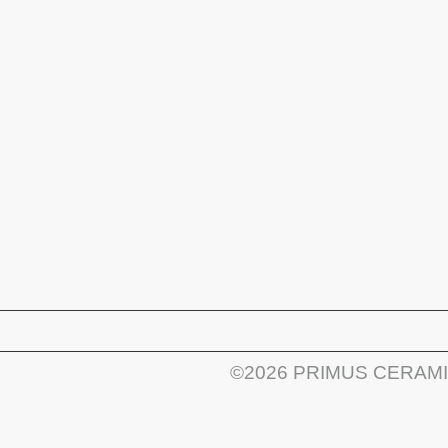
©2026 PRIMUS CERAM