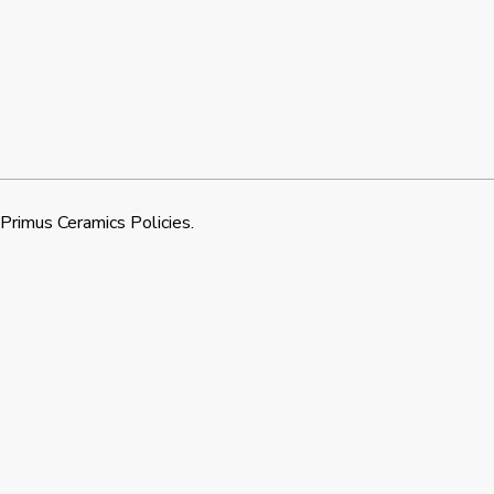
Primus Ceramics Policies
.