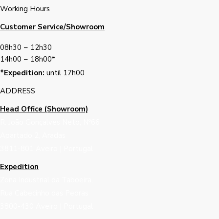
Working Hours
Customer Service/Showroom
08h30
–
12h30
14h00
–
18h00*
*Expedition:
until 17h00
ADDRESS
Head Office (Showroom)
R. João Gonçalves Neto, Nº66
Apartado 2, Aradas
3811-801 Aveiro | Portugal
Expedition
Zona Industrial da Taboeira,
Rua Cabecinho das Pedras
3800-430 Aveiro | Portugal