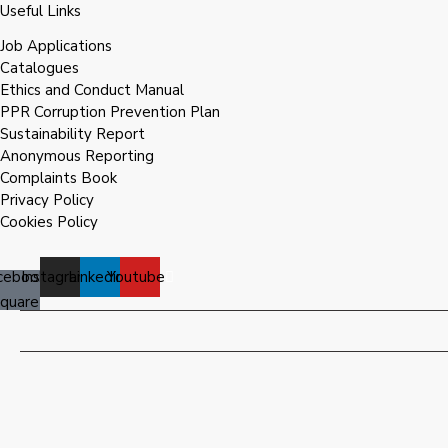
Useful Links
Job Applications
Catalogues
Ethics and Conduct Manual
PPR Corruption Prevention Plan
Sustainability Report
Anonymous Reporting
Complaints Book
Privacy Policy
Cookies Policy
cebook-
Instagram
Linkedin
Youtube
square