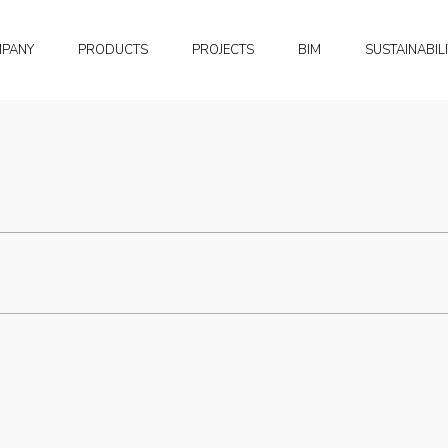
MPANY
PRODUCTS
PROJECTS
BIM
SUSTAINABIL