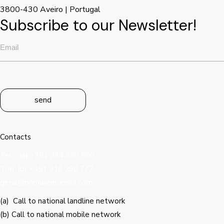
3800-430 Aveiro | Portugal
Subscribe to our Newsletter!
send
Contacts
Tel: (a) +351 234 400 500
Tlm: (b) +351 919 280 777
geral@primusceramics.com
(a) Call to national landline network
(b) Call to national mobile network