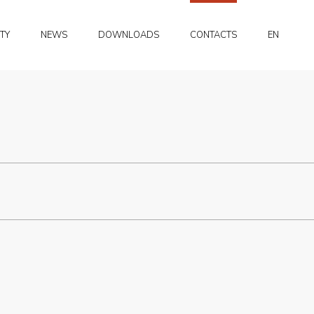
PT
ITY
NEWS
DOWNLOADS
CONTACTS
EN
FR
PT
FR